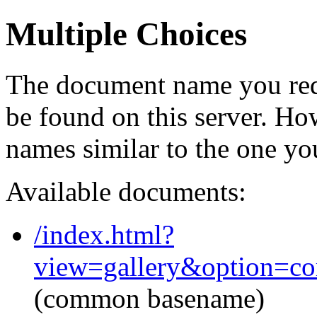
Multiple Choices
The document name you req
be found on this server. H
names similar to the one yo
Available documents:
/index.html?
view=gallery&option=c
(common basename)