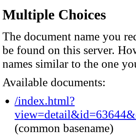
Multiple Choices
The document name you req
be found on this server. H
names similar to the one yo
Available documents:
/index.html?
view=detail&id=63644&
(common basename)