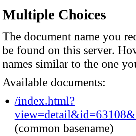
Multiple Choices
The document name you req
be found on this server. H
names similar to the one yo
Available documents:
/index.html?
view=detail&id=63108&
(common basename)