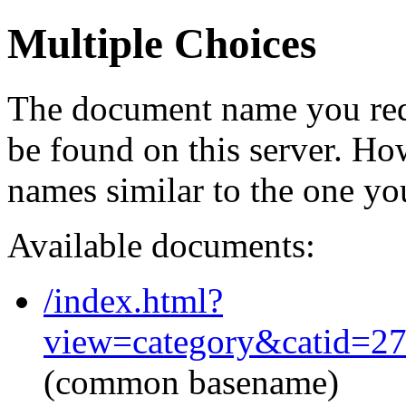
Multiple Choices
The document name you req
be found on this server. H
names similar to the one yo
Available documents:
/index.html?
view=category&catid=2
(common basename)