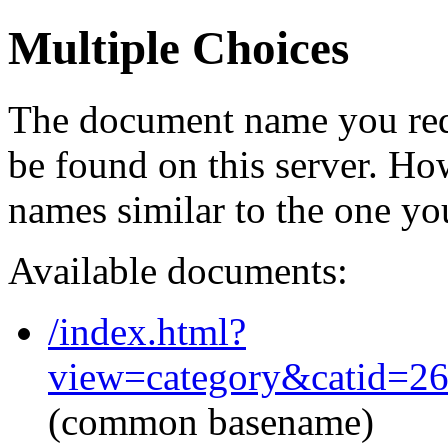
Multiple Choices
The document name you req
be found on this server. H
names similar to the one yo
Available documents:
/index.html?
view=category&catid=2
(common basename)