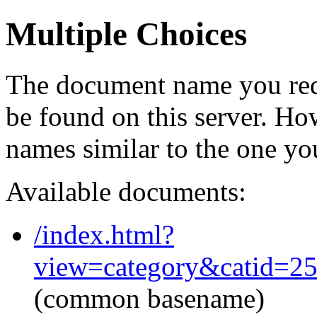
Multiple Choices
The document name you req
be found on this server. H
names similar to the one yo
Available documents:
/index.html?
view=category&catid=2
(common basename)