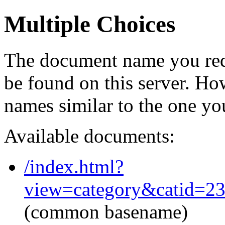
Multiple Choices
The document name you req
be found on this server. H
names similar to the one yo
Available documents:
/index.html?
view=category&catid=2
(common basename)