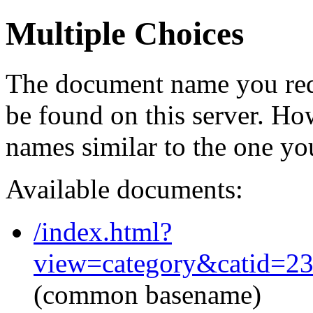
Multiple Choices
The document name you req
be found on this server. H
names similar to the one yo
Available documents:
/index.html?
view=category&catid=2
(common basename)