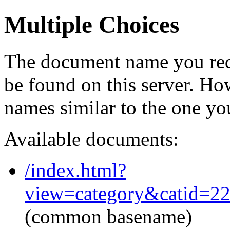
Multiple Choices
The document name you req
be found on this server. H
names similar to the one yo
Available documents:
/index.html?
view=category&catid=2
(common basename)