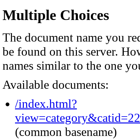
Multiple Choices
The document name you req
be found on this server. H
names similar to the one yo
Available documents:
/index.html?
view=category&catid=2
(common basename)