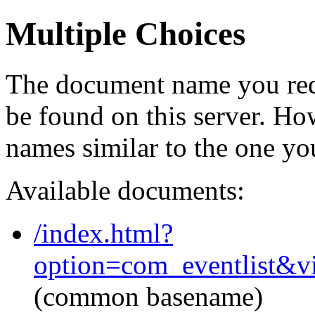
Multiple Choices
The document name you req
be found on this server. H
names similar to the one yo
Available documents:
/index.html?
option=com_eventlist&v
(common basename)